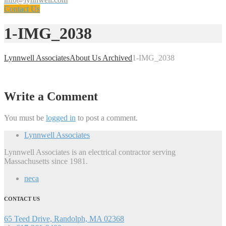
Contact Us
1-IMG_2038
Lynnwell Associates
About Us Archived
1-IMG_2038
Write a Comment
You must be
logged in
to post a comment.
Lynnwell Associates
Lynnwell Associates is an electrical contractor serving
Massachusetts since 1981.
neca
CONTACT US
65 Teed Drive, Randolph, MA 02368