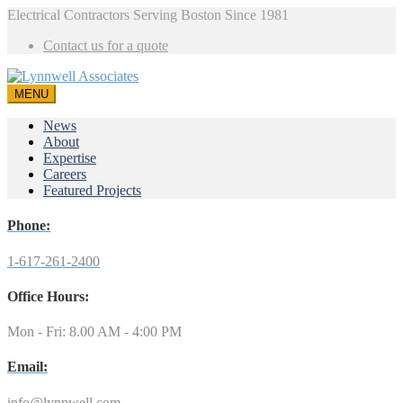
Electrical Contractors Serving Boston Since 1981
Contact us for a quote
MENU
News
About
Expertise
Careers
Featured Projects
Phone:
1-617-261-2400
Office Hours:
Mon - Fri: 8.00 AM - 4:00 PM
Email:
info@lynnwell.com